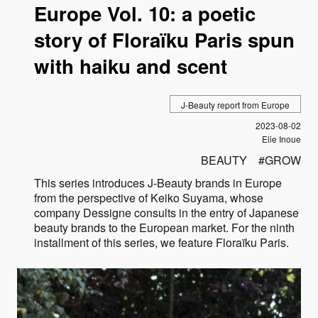
Europe Vol. 10: a poetic
story of Floraïku Paris spun
with haiku and scent
J-Beauty report from Europe
Published
2023-08-02
Author
Elie Inoue
BEAUTY
GROW
This series introduces J-Beauty brands in Europe
from the perspective of Keiko Suyama, whose
company Dessigne consults in the entry of Japanese
beauty brands to the European market. For the ninth
installment of this series, we feature Floraïku Paris.