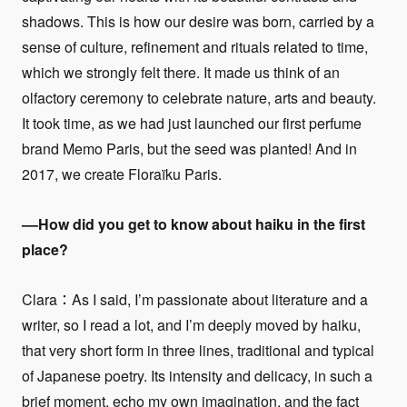
shadows. This is how our desire was born, carried by a
sense of culture, refinement and rituals related to time,
which we strongly felt there. It made us think of an
olfactory ceremony to celebrate nature, arts and beauty.
It took time, as we had just launched our first perfume
brand Memo Paris, but the seed was planted! And in
2017, we create Floraïku Paris.
––
How did you get to know about haiku in the first
place?
Clara：As I said, I’m passionate about literature and a
writer, so I read a lot, and I’m deeply moved by haiku,
that very short form in three lines, traditional and typical
of Japanese poetry. Its intensity and delicacy, in such a
brief moment, echo my own imagination, and the fact