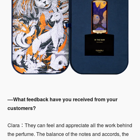
––What feedback have you received from your
customers?
Clara：They can feel and appreciate all the work behind
the perfume. The balance of the notes and accords, the