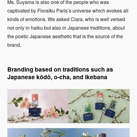
Ms. Suyama is also one of the people who was
captivated by Floraïku Paris’s universe which evokes all
kinds of emotions. We asked Clara, who is well versed
not only in haiku but also in Japanese traditions, about
the poetic Japanese aesthetic that is the source of the
brand.
Branding based on traditions such as
Japanese kōdō, o-cha, and ikebana