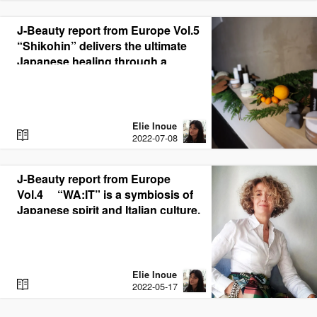
A
D
J-Beauty report from Europe Vol.5
“Shikohin” delivers the ultimate
Japanese healing through a
synergistic blend of medicinal
botanicals and CBD
Elie Inoue
R
2022-07-08
E
A
D
J-Beauty report from Europe
Vol.4 “WA:IT” is a symbiosis of
Japanese spirit and Italian culture.
Elie Inoue
R
2022-05-17
E
A
D