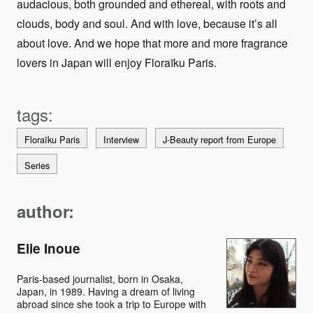
audacious, both grounded and ethereal, with roots and
clouds, body and soul. And with love, because it’s all
about love. And we hope that more and more fragrance
lovers in Japan will enjoy Floraïku Paris.
Floraïku Paris
Interview
J-Beauty report from Europe
Series
author:
Elie Inoue
Paris-based journalist, born in Osaka,
Japan, in 1989. Having a dream of living
abroad since she took a trip to Europe with