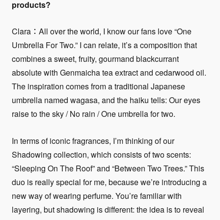
products?
Clara：All over the world, I know our fans love “One
Umbrella For Two.” I can relate, it’s a composition that
combines a sweet, fruity, gourmand blackcurrant
absolute with Genmaicha tea extract and cedarwood oil.
The inspiration comes from a traditional Japanese
umbrella named wagasa, and the haiku tells: Our eyes
raise to the sky / No rain / One umbrella for two.
In terms of iconic fragrances, I’m thinking of our
Shadowing collection, which consists of two scents:
“Sleeping On The Roof” and “Between Two Trees.” This
duo is really special for me, because we’re introducing a
new way of wearing perfume. You’re familiar with
layering, but shadowing is different: the idea is to reveal