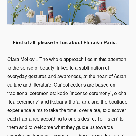
––First of all, please tell us about
Floraïku Paris
.
Clara Molloy：The whole approach lies in this attention
to the sense of beauty linked to a sublimation of
everyday gestures and awareness, at the heart of Asian
culture and literature. Our collections are based on
traditional ceremonies: kōdō (incense ceremony), o-cha
(tea ceremony) and ikebana (floral art), and the boutique
experience aims to take the time, over a tea, to discover
each fragrance according to one’s desire. To “listen” to
them and to welcome what they guide us towards
sweetness, impetus, memory… Then, the work of detail