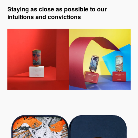
Staying as close as possible to our
intuitions and convictions