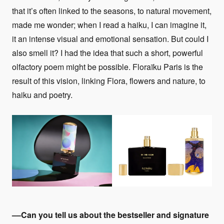
that it’s often linked to the seasons, to natural movement,
made me wonder; when I read a haiku, I can imagine it,
it an intense visual and emotional sensation. But could I
also smell it? I had the idea that such a short, powerful
olfactory poem might be possible. Floraïku Paris is the
result of this vision, linking Flora, flowers and nature, to
haiku and poetry.
––Can you tell us about the bestseller and signature