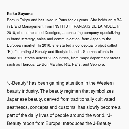
Keiko Suyama
Born in Tokyo and has lived in Paris for 20 years. She holds an MBA
in Brand Management from INSTITUT FRANCAIS DE LA MODE. In
2010, she established Dessigne, a consulting company specializing
in brand strategy, sales and communication, from Japan to the
European market. In 2016, she started a conceptual project called
“Bijo,” curating J-Beauty and lifestyle brands. She has clients in
some 150 stores across 20 countries, from major department stores
such as Harrods, Le Bon Marché, Ritz Paris, and Sephora.
“J-Beauty” has been gaining attention in the Western
beauty industry. The beauty regimen that symbolizes
Japanese beauty, derived from traditionally cultivated
aesthetics, concepts and customs, has slowly become a
part of the daily lives of people around the world. “J-
Beauty report from Europe” introduces the J-Beauty