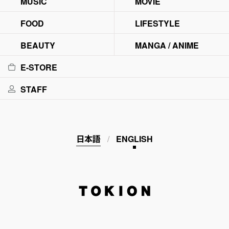
MUSIC
MOVIE
FOOD
LIFESTYLE
BEAUTY
MANGA / ANIME
E-STORE
STAFF
日本語
ENGLISH
TOKION