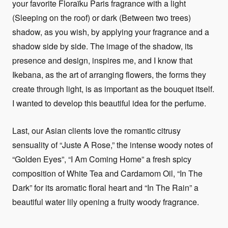
your favorite Floraïku Paris fragrance with a light
(Sleeping on the roof) or dark (Between two trees)
shadow, as you wish, by applying your fragrance and a
shadow side by side. The image of the shadow, its
presence and design, inspires me, and I know that
Ikebana, as the art of arranging flowers, the forms they
create through light, is as important as the bouquet itself.
I wanted to develop this beautiful idea for the perfume.
Last, our Asian clients love the romantic citrusy
sensuality of “Juste A Rose,” the intense woody notes of
“Golden Eyes”, “I Am Coming Home” a fresh spicy
composition of White Tea and Cardamom Oil, “In The
Dark” for its aromatic floral heart and “In The Rain” a
beautiful water lily opening a fruity woody fragrance.