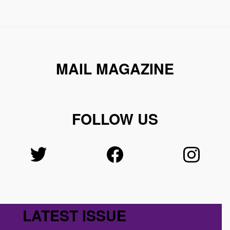
MAIL MAGAZINE
FOLLOW US
LATEST ISSUE