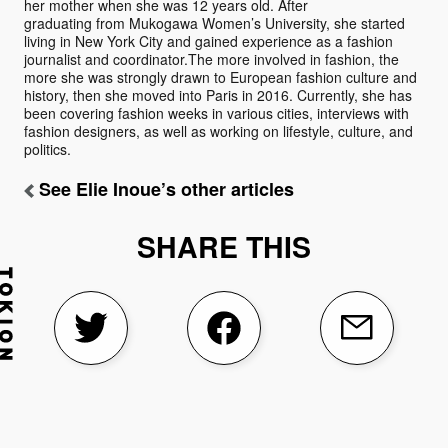
her mother when she was 12 years old. After
graduating from Mukogawa Women’s University, she started
living in New York City and gained experience as a fashion
journalist and coordinator.The more involved in fashion, the
more she was strongly drawn to European fashion culture and
history, then she moved into Paris in 2016. Currently, she has
been covering fashion weeks in various cities, interviews with
fashion designers, as well as working on lifestyle, culture, and
politics.
See Elie Inoue’s other articles
SHARE THIS