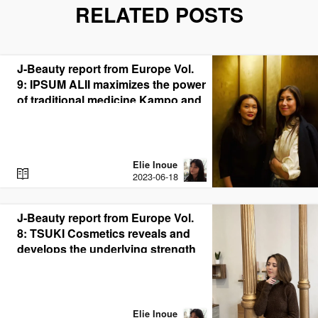
RELATED POSTS
J-Beauty report from Europe Vol.
9: IPSUM ALII maximizes the power
of traditional medicine Kampo and
bring J-Beauty rituals to the world.
Elie Inoue
R
2023-06-18
E
A
D
J-Beauty report from Europe Vol.
8: TSUKI Cosmetics reveals and
develops the underlying strength
of J-Beauty in Spain
Elie Inoue