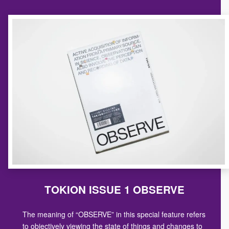
TOKION ISSUE 1 OBSERVE
The meaning of “OBSERVE” in this special feature refers
to objectively viewing the state of things and changes to