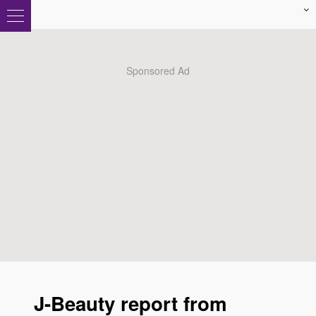
J-Beauty report from