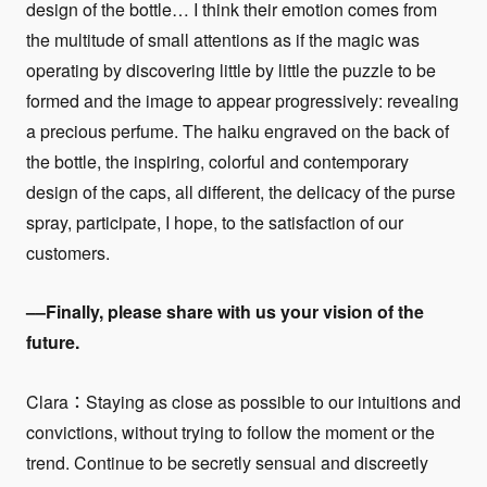
design of the bottle… I think their emotion comes from
the multitude of small attentions as if the magic was
operating by discovering little by little the puzzle to be
formed and the image to appear progressively: revealing
a precious perfume. The haiku engraved on the back of
the bottle, the inspiring, colorful and contemporary
design of the caps, all different, the delicacy of the purse
spray, participate, I hope, to the satisfaction of our
customers.
––Finally, please share with us your vision of the
future.
Clara：Staying as close as possible to our intuitions and
convictions, without trying to follow the moment or the
trend. Continue to be secretly sensual and discreetly