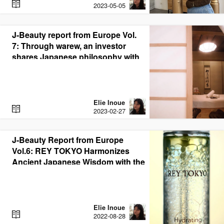
R
2023-05-05
E
A
D
J-Beauty report from Europe Vol.
7: Through warew, an investor
shares Japanese philosophy with
the world through J-Beauty
Elie Inoue
R
2023-02-27
E
A
D
J-Beauty Report from Europe
Vol.6: REY TOKYO Harmonizes
Ancient Japanese Wisdom with the
Latest German Technology
Elie Inoue
R
2022-08-28
E