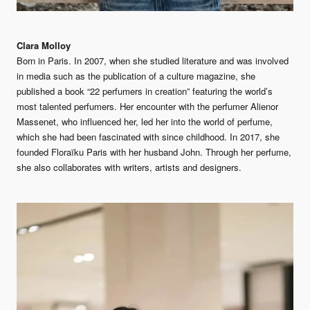
Clara Molloy
Born in Paris. In 2007, when she studied literature and was involved
in media such as the publication of a culture magazine, she
published a book “22 perfumers in creation” featuring the world’s
most talented perfumers. Her encounter with the perfumer Alienor
Massenet, who influenced her, led her into the world of perfume,
which she had been fascinated with since childhood. In 2017, she
founded Floraïku Paris with her husband John. Through her perfume,
she also collaborates with writers, artists and designers.