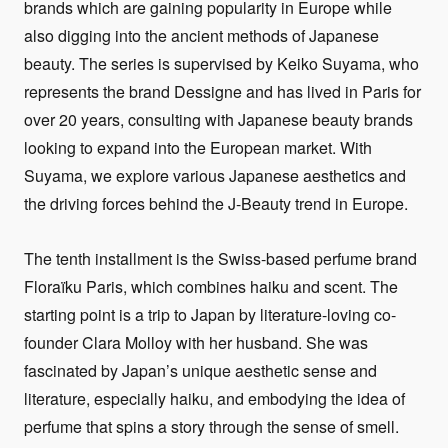
brands which are gaining popularity in Europe while
also digging into the ancient methods of Japanese
beauty. The series is supervised by Keiko Suyama, who
represents the brand Dessigne and has lived in Paris for
over 20 years, consulting with Japanese beauty brands
looking to expand into the European market. With
Suyama, we explore various Japanese aesthetics and
the driving forces behind the J-Beauty trend in Europe.
The tenth installment is the Swiss-based perfume brand
Floraïku Paris, which combines haiku and scent. The
starting point is a trip to Japan by literature-loving co-
founder Clara Molloy with her husband. She was
fascinated by Japan’s unique aesthetic sense and
literature, especially haiku, and embodying the idea of
perfume that spins a story through the sense of smell.