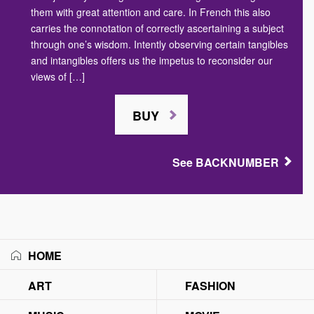
them with great attention and care. In French this also
carries the connotation of correctly ascertaining a subject
through one’s wisdom. Intently observing certain tangibles
and intangibles offers us the impetus to reconsider our
views of […]
BUY
See BACKNUMBER
HOME
ART
FASHION