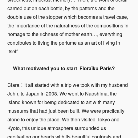
carried out on each bottle, by the patterns and the
double use of the stopper which becomes a travel case,
the importance of the naturalness of the compositions in
homage to the richness of mother earth…, everything
contributes to living the perfume as an art of living in
itself.
––What motivated you to start
Floraïku Paris
?
Clara：It all started with a trip we took with my husband
John, to Japan in 2008. We went to Naoshima, the
island known for being dedicated to art with many
museums that had just been built. We were practically
alone to enjoy the place. We then visited Tokyo and
Kyoto, this unique atmosphere surrounded us
captivating our hearts with its beautiful contrasts and