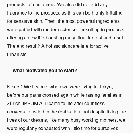
products for customers. We also did not add any
fragrance to the products, as this can be highly irritating
for sensitive skin. Then, the most powerful ingredients
were paired with modern science – resulting in products
offering a new life-boosting daily ritual for rest and reset.
The end result? A holistic skincare line for active
urbanists.
−−What motivated you to start?
Kikoc：We first met when we were living in Tokyo,
before our paths crossed again while raising families in
Zurich. IPSUM ALII came to life after countless
conversations led to the realisation that despite living the
lives of our dreams, like many busy working mothers, we
were regularly exhausted with little time for ourselves –