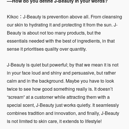
––How do you define J-Beauty in your words?
Kikoc：J-Beauty is prevention above all. From cleansing
our skin to hydrating it and protecting it from the sun. J-
Beauty is about not too many products, but the
essentials needed with the best of ingredients, in that
sense it prioritises quality over quantity.
J-Beauty is quiet but powerful; by that we mean it is not
in your face loud and shiny and persuasive, but rather
calm and in the background. Maybe you have to look
twice to see how good something really is. It doesn’t
“scream” at a customer while attracting them with a
special scent, J-Beauty just works quietly. It seamlessly
combines tradition and innovation, and finally, J-Beauty
is not limited to skin care, it extends to lifestyle!