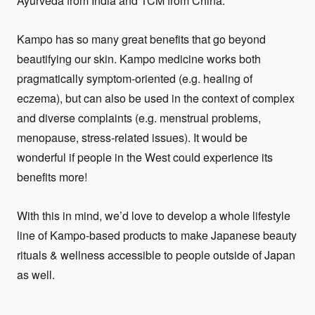
Ayurveda from India and TCM from China.
Kampo has so many great benefits that go beyond
beautifying our skin. Kampo medicine works both
pragmatically symptom-oriented (e.g. healing of
eczema), but can also be used in the context of complex
and diverse complaints (e.g. menstrual problems,
menopause, stress-related issues). It would be
wonderful if people in the West could experience its
benefits more!
With this in mind, we’d love to develop a whole lifestyle
line of Kampo-based products to make Japanese beauty
rituals & wellness accessible to people outside of Japan
as well.