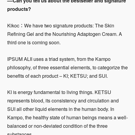
––Can you tell us about the bestseller and signature
products?
Kikoc：We have two signature products: The Skin
Refining Gel and the Nourishing Adaptogen Cream. A
third one is coming soon.
IPSUM ALII uses a triad system, from the Kampo
philosophy, of three essential elements, to categorize the
benefits of each product – KI; KETSU; and SUI.
KI is energy fundamental to living things. KETSU
represents blood, its consistency and circulation and
SUI all other liquid elements in the human body. In
Kampo, the healthy state of human beings means a well-
balanced or non-deviated condition of the three
substances.