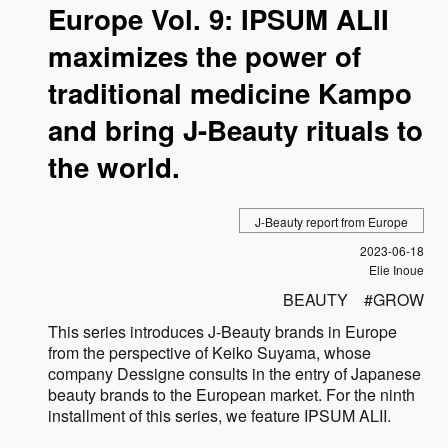
Europe Vol. 9: IPSUM ALII
maximizes the power of
traditional medicine Kampo
and bring J-Beauty rituals to
the world.
J-Beauty report from Europe
Published
2023-06-18
Author
Elie Inoue
BEAUTY
GROW
This series introduces J-Beauty brands in Europe
from the perspective of Keiko Suyama, whose
company Dessigne consults in the entry of Japanese
beauty brands to the European market. For the ninth
installment of this series, we feature IPSUM ALII.