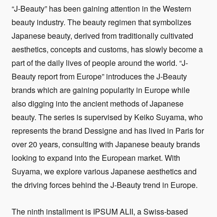
“J-Beauty” has been gaining attention in the Western
beauty industry. The beauty regimen that symbolizes
Japanese beauty, derived from traditionally cultivated
aesthetics, concepts and customs, has slowly become a
part of the daily lives of people around the world. “J-
Beauty report from Europe” introduces the J-Beauty
brands which are gaining popularity in Europe while
also digging into the ancient methods of Japanese
beauty. The series is supervised by Keiko Suyama, who
represents the brand Dessigne and has lived in Paris for
over 20 years, consulting with Japanese beauty brands
looking to expand into the European market. With
Suyama, we explore various Japanese aesthetics and
the driving forces behind the J-Beauty trend in Europe.
The ninth installment is IPSUM ALII, a Swiss-based