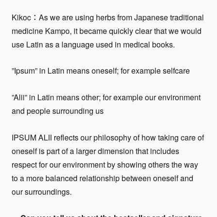
Kikoc：As we are using herbs from Japanese traditional
medicine Kampo, it became quickly clear that we would
use Latin as a language used in medical books.
”Ipsum” in Latin means oneself; for example selfcare
”Alii” in Latin means other; for example our environment
and people surrounding us
IPSUM ALII reflects our philosophy of how taking care of
oneself is part of a larger dimension that includes
respect for our environment by showing others the way
to a more balanced relationship between oneself and
our surroundings.