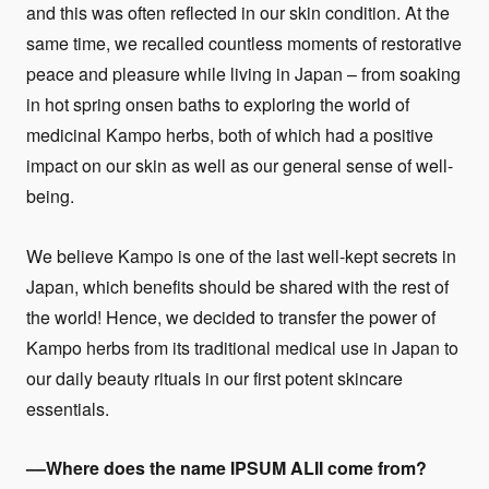
and this was often reflected in our skin condition. At the
same time, we recalled countless moments of restorative
peace and pleasure while living in Japan – from soaking
in hot spring onsen baths to exploring the world of
medicinal Kampo herbs, both of which had a positive
impact on our skin as well as our general sense of well-
being.
We believe Kampo is one of the last well-kept secrets in
Japan, which benefits should be shared with the rest of
the world! Hence, we decided to transfer the power of
Kampo herbs from its traditional medical use in Japan to
our daily beauty rituals in our first potent skincare
essentials.
––Where does the name
IPSUM ALII
come from?