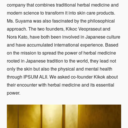
company that combines traditional herbal medicine and
modern science to transform it into skin care products.
Ms. Suyama was also fascinated by the philosophical
approach. The two founders, Kikoc Veopraseut and
Nora Kato, have both been involved in Japanese culture
and have accumulated international experience. Based
on the mission to spread the power of herbal medicine
rooted in Japanese tradition to the world, they lead not
only the skin but also the physical and mental health
through IPSUM ALII. We asked co-founder Kikok about
their encounter with herbal medicine and its essential
power.