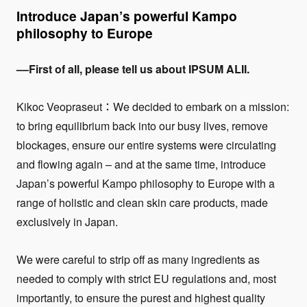
Introduce Japan’s powerful Kampo
philosophy to Europe
––First of all, please tell us about IPSUM ALII.
Kikoc Veopraseut：We decided to embark on a mission:
to bring equilibrium back into our busy lives, remove
blockages, ensure our entire systems were circulating
and flowing again – and at the same time, introduce
Japan’s powerful Kampo philosophy to Europe with a
range of holistic and clean skin care products, made
exclusively in Japan.
We were careful to strip off as many ingredients as
needed to comply with strict EU regulations and, most
importantly, to ensure the purest and highest quality