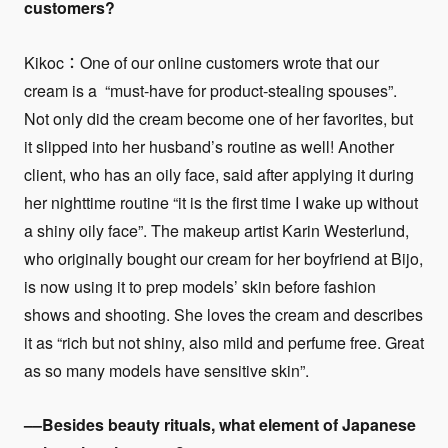
customers?
Kikoc：One of our online customers wrote that our
cream is a “must-have for product-stealing spouses”.
Not only did the cream become one of her favorites, but
it slipped into her husband’s routine as well! Another
client, who has an oily face, said after applying it during
her nighttime routine “it is the first time I wake up without
a shiny oily face”. The makeup artist Karin Westerlund,
who originally bought our cream for her boyfriend at Bijo,
is now using it to prep models’ skin before fashion
shows and shooting. She loves the cream and describes
it as “rich but not shiny, also mild and perfume free. Great
as so many models have sensitive skin”.
––Besides beauty rituals, what element of Japanese