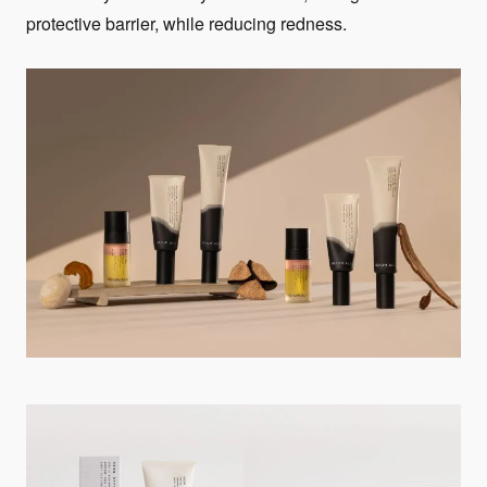
protective barrier, while reducing redness.