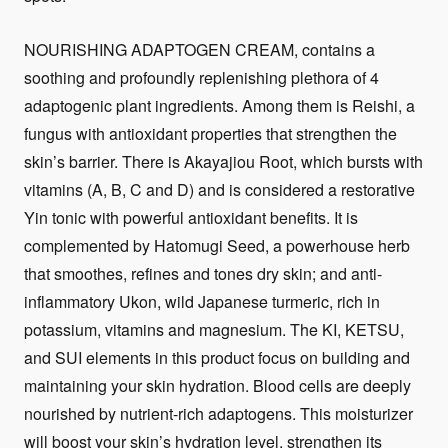
NOURISHING ADAPTOGEN CREAM, contains a
soothing and profoundly replenishing plethora of 4
adaptogenic plant ingredients. Among them is Reishi, a
fungus with antioxidant properties that strengthen the
skin’s barrier. There is Akayajiou Root, which bursts with
vitamins (A, B, C and D) and is considered a restorative
Yin tonic with powerful antioxidant benefits. It is
complemented by Hatomugi Seed, a powerhouse herb
that smoothes, refines and tones dry skin; and anti-
inflammatory Ukon, wild Japanese turmeric, rich in
potassium, vitamins and magnesium. The KI, KETSU,
and SUI elements in this product focus on building and
maintaining your skin hydration. Blood cells are deeply
nourished by nutrient-rich adaptogens. This moisturizer
will boost your skin’s hydration level, strengthen its