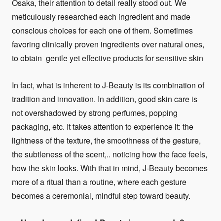
Osaka, their attention to detail really stood out. We
meticulously researched each ingredient and made
conscious choices for each one of them. Sometimes
favoring clinically proven ingredients over natural ones,
to obtain gentle yet effective products for sensitive skin
In fact, what is inherent to J-Beauty is its combination of
tradition and innovation. In addition, good skin care is
not overshadowed by strong perfumes, popping
packaging, etc. It takes attention to experience it: the
lightness of the texture, the smoothness of the gesture,
the subtleness of the scent,.. noticing how the face feels,
how the skin looks. With that in mind, J-Beauty becomes
more of a ritual than a routine, where each gesture
becomes a ceremonial, mindful step toward beauty.