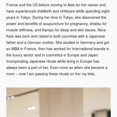
France and the US before moving to Asia for her career and
have experienced childbirth and childcare while spending eight
years in Tokyo. During her time in Tokyo, she discovered the
power and benefits of acupuncture for pregnancy, shiatsu for
muscle stiffness, and Kampo for sleep and skin issues. Nora
Kato was born and raised in both countries with a Japanese
father and a German mother. She studied in Germany and got
an MBA in France, then has worked for International brands in
the luxury sector and in cosmetics in Europe and Japan.
Incorporating Japanese rituals while living in Europe has
always been a part of her. Even more so when she became a
mom – now I am passing these rituals on her my kids.