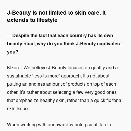
J-Beauty is not limited to skin care, it
extends to lifestyle
––Despite the fact that each country has its own
beauty ritual, why do you think J-Beauty captivates
you?
Kikoc：We believe J-Beauty focuses on quality and a
sustainable ‘less-is-more’ approach. It’s not about
putting an endless amount of products on top of each
other. It’s rather about selecting a few very good ones
that emphasize healthy skin, rather than a quick fix for a
skin issue.
When working with our award-winning small lab in