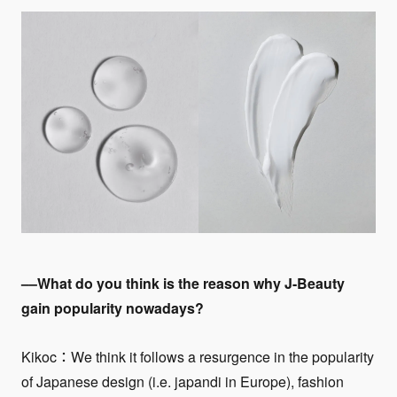
––What do you think is the reason why J-Beauty
gain popularity nowadays?
Kikoc：We think it follows a resurgence in the popularity
of Japanese design (i.e. japandi in Europe), fashion