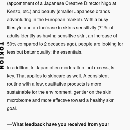
(appointment of a Japanese Creative Director Nigo at
Kenzo, etc.) and beauty (smaller Japanese brands
adventuring in the European market). With a busy
lifestyle and an increase in skin’s sensitivity (71% of
adults identify as having sensitive skin, an increase of
50% compared to 2 decades ago), people are looking for
less but better quality: the essentials.
In addition, in Japan often moderation, not excess, is
key. That applies to skincare as well. A consistent
routine with a few, qualitative products is more
sustainable for the environment, gentler on the skin
microbiome and more effective toward a healthy skin
goal.
––What feedback have you received from your