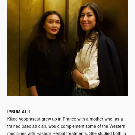
IPSUM ALII
Kikoc Veopraseut grew up in France with a mother who, as a
trained paediatrician, would complement some of the Western
medicines with Eastern Herbal treatments. She studied both in