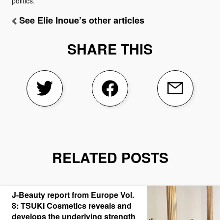
politics.
See Elie Inoue’s other articles
SHARE THIS
RELATED POSTS
J-Beauty report from Europe Vol.
8: TSUKI Cosmetics reveals and
develops the underlying strength