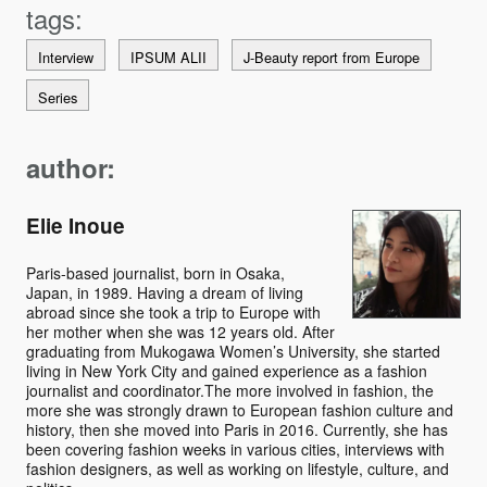
Interview
IPSUM ALII
J-Beauty report from Europe
Series
author:
Elie Inoue
Paris-based journalist, born in Osaka,
Japan, in 1989. Having a dream of living
abroad since she took a trip to Europe with
her mother when she was 12 years old. After
graduating from Mukogawa Women’s University, she started
living in New York City and gained experience as a fashion
journalist and coordinator.The more involved in fashion, the
more she was strongly drawn to European fashion culture and
history, then she moved into Paris in 2016. Currently, she has
been covering fashion weeks in various cities, interviews with
fashion designers, as well as working on lifestyle, culture, and