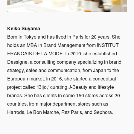
Keiko Suyama
Born in Tokyo and has lived in Paris for 20 years. She
holds an MBA in Brand Management from INSTITUT
FRANCAIS DE LA MODE. In 2010, she established
Dessigne, a consulting company specializing in brand
strategy, sales and communication, from Japan to the
European market. In 2016, she started a conceptual
project called “Bijo,” curating J-Beauty and lifestyle
brands. She has clients in some 150 stores across 20
countries, from major department stores such as
Harrods, Le Bon Marché, Ritz Paris, and Sephora.