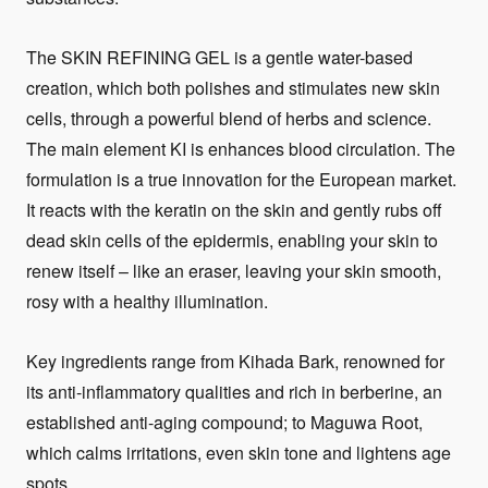
The SKIN REFINING GEL is a gentle water-based
creation, which both polishes and stimulates new skin
cells, through a powerful blend of herbs and science.
The main element KI is enhances blood circulation. The
formulation is a true innovation for the European market.
It reacts with the keratin on the skin and gently rubs off
dead skin cells of the epidermis, enabling your skin to
renew itself – like an eraser, leaving your skin smooth,
rosy with a healthy illumination.
Key ingredients range from Kihada Bark, renowned for
its anti-inflammatory qualities and rich in berberine, an
established anti-aging compound; to Maguwa Root,
which calms irritations, even skin tone and lightens age
spots.