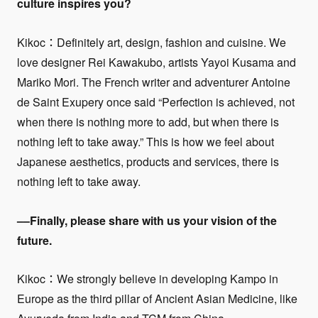
culture inspires you?
Kikoc：Definitely art, design, fashion and cuisine. We
love designer Rei Kawakubo, artists Yayoi Kusama and
Mariko Mori. The French writer and adventurer Antoine
de Saint Exupery once said “Perfection is achieved, not
when there is nothing more to add, but when there is
nothing left to take away.” This is how we feel about
Japanese aesthetics, products and services, there is
nothing left to take away.
––Finally, please share with us your vision of the
future.
Kikoc：We strongly believe in developing Kampo in
Europe as the third pillar of Ancient Asian Medicine, like