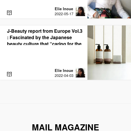
Elie Inoue
R
2022-05-17
E
A
D
J-Beauty report from Europe Vol.3
: Fascinated by the Japanese
beauty culture that “caring for the
mind and body.” Dutch EC site
“Sterre Rose Beauty”
Elie Inoue
R
2022-04-03
E
A
D
MAIL MAGAZINE