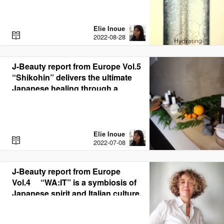
Elie Inoue
R
2022-08-28
E
A
D
J-Beauty report from Europe Vol.5
“Shikohin” delivers the ultimate
Japanese healing through a
synergistic blend of medicinal
botanicals and CBD
Elie Inoue
R
2022-07-08
E
A
D
J-Beauty report from Europe
Vol.4 “WA:IT” is a symbiosis of
Japanese spirit and Italian culture.