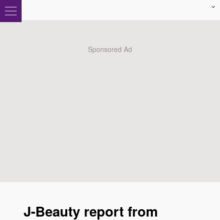
J-Beauty report from