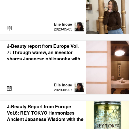
of J-Beauty in Spain
Elie Inoue
R
2023-05-05
E
A
D
J-Beauty report from Europe Vol.
7: Through warew, an investor
shares Japanese philosophy with
the world through J-Beauty
Elie Inoue
R
2023-02-27
E
A
D
J-Beauty Report from Europe
Vol.6: REY TOKYO Harmonizes
Ancient Japanese Wisdom with the
Latest German Technology