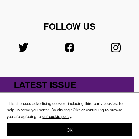
FOLLOW US
LATEST ISSUE
This site uses advertising cookies, including third party cookies, to
help us serve you better. By clicking "OK" or continuing to browse,
you are agreeing to
our cookie policy
.
OK