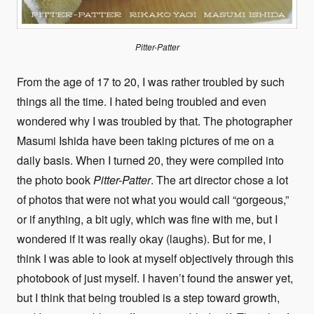
Pitter-Patter
From the age of 17 to 20, I was rather troubled by such
things all the time. I hated being troubled and even
wondered why I was troubled by that. The photographer
Masumi Ishida have been taking pictures of me on a
daily basis. When I turned 20, they were compiled into
the photo book
Pitter-Patter
. The art director chose a lot
of photos that were not what you would call “gorgeous,”
or if anything, a bit ugly, which was fine with me, but I
wondered if it was really okay (laughs). But for me, I
think I was able to look at myself objectively through this
photobook of just myself. I haven’t found the answer yet,
but I think that being troubled is a step toward growth,