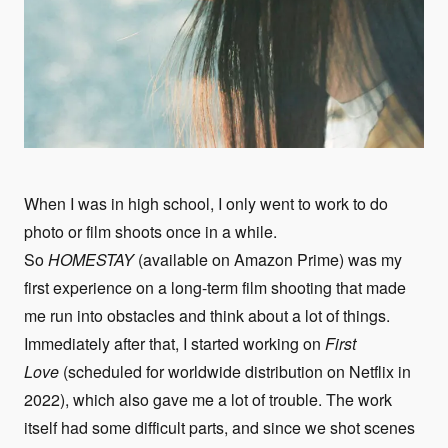
When I was in high school, I only went to work to do
photo or film shoots once in a while.
So
HOMESTAY
(available on Amazon Prime) was my
first experience on a long-term film shooting that made
me run into obstacles and think about a lot of things.
Immediately after that, I started working on
First
Love
(scheduled for worldwide distribution on Netflix in
2022), which also gave me a lot of trouble. The work
itself had some difficult parts, and since we shot scenes