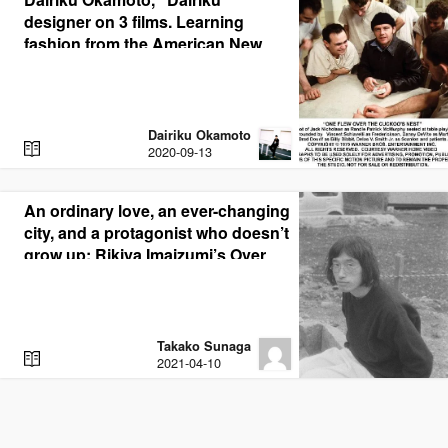
designer on 3 films. Learning
fashion from the American New
Cinema films on which the
collection is based
Dairiku Okamoto
R
2020-09-13
E
A
D
An ordinary love, an ever-changing
city, and a protagonist who doesn’t
grow up; Rikiya Imaizumi’s Over
the Town
Takako Sunaga
R
2021-04-10
E
A
D