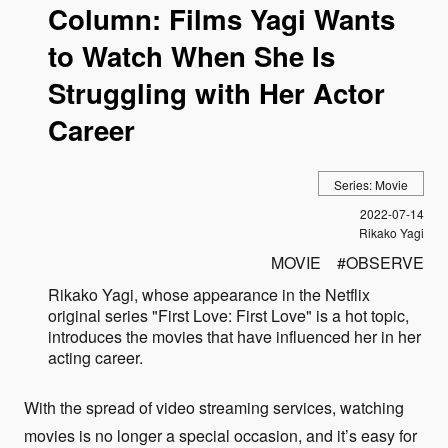
Column: Films Yagi Wants
to Watch When She Is
Struggling with Her Actor
Career
Series: Movie
Published
2022-07-14
Author
Rikako Yagi
MOVIE
OBSERVE
Rikako Yagi, whose appearance in the Netflix
original series "First Love: First Love" is a hot topic,
introduces the movies that have influenced her in her
acting career.
With the spread of video streaming services, watching
movies is no longer a special occasion, and it’s easy for