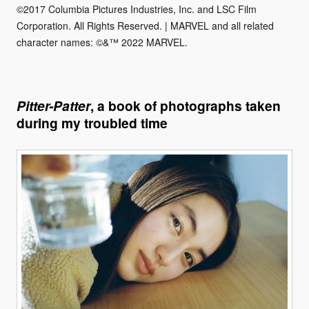
©2017 Columbia Pictures Industries, Inc. and LSC Film
Corporation. All Rights Reserved. | MARVEL and all related
character names: ©&™ 2022 MARVEL.
Pitter-Patter
, a book of photographs taken
during my troubled time