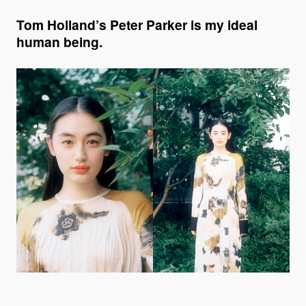
Tom Holland’s Peter Parker is my ideal
human being.