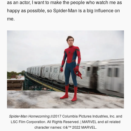
as an actor, I want to make the people who watch me as
happy as possible, so Spider-Man is a big influence on
me.
Spider-Man Homecoming
,©2017 Columbia Pictures Industries, Inc. and
LSC Film Corporation. All Rights Reserved. | MARVEL and all related
character names: ©&™ 2022 MARVEL.