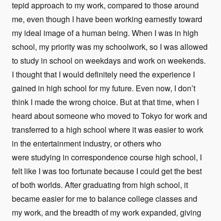
tepid approach to my work, compared to those around
me, even though I have been working earnestly toward
my ideal image of a human being. When I was in high
school, my priority was my schoolwork, so I was allowed
to study in school on weekdays and work on weekends.
I thought that I would definitely need the experience I
gained in high school for my future. Even now, I don’t
think I made the wrong choice. But at that time, when I
heard about someone who moved to Tokyo for work and
transferred to a high school where it was easier to work
in the entertainment industry, or others who
were studying in correspondence course high school, I
felt like I was too fortunate because I could get the best
of both worlds. After graduating from high school, it
became easier for me to balance college classes and
my work, and the breadth of my work expanded, giving