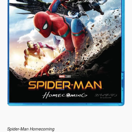
Spider-Man Homecoming