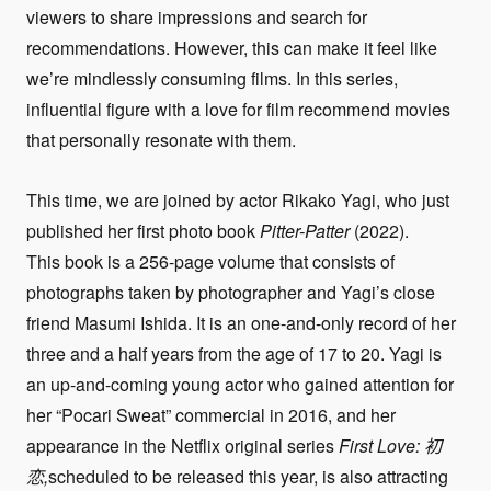
viewers to share impressions and search for
recommendations. However, this can make it feel like
we’re mindlessly consuming films. In this series,
influential figure with a love for film recommend movies
that personally resonate with them.
This time, we are joined by actor Rikako Yagi, who just
published her first photo book
Pitter-Patter
(2022).
This book is a 256-page volume that consists of
photographs taken by photographer and Yagi’s close
friend Masumi Ishida. It is an one-and-only record of her
three and a half years from the age of 17 to 20. Yagi is
an up-and-coming young actor who gained attention for
her “Pocari Sweat” commercial in 2016, and her
appearance in the Netflix original series
First Love:
初
恋,
scheduled to be released this year, is also attracting