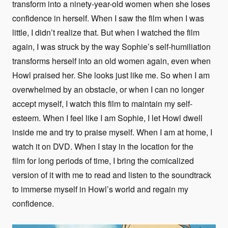
transform into a ninety-year-old women when she loses
confidence in herself. When I saw the film when I was
little, I didn’t realize that. But when I watched the film
again, I was struck by the way Sophie’s self-humiliation
transforms herself into an old women again, even when
Howl praised her. She looks just like me. So when I am
overwhelmed by an obstacle, or when I can no longer
accept myself, I watch this film to maintain my self-
esteem. When I feel like I am Sophie, I let Howl dwell
inside me and try to praise myself. When I am at home, I
watch it on DVD. When I stay in the location for the
film for long periods of time, I bring the comicalized
version of it with me to read and listen to the soundtrack
to immerse myself in Howl’s world and regain my
confidence.