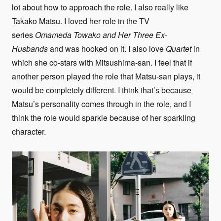
lot about how to approach the role. I also really like
Takako Matsu. I loved her role in the TV
series
Omameda Towako and Her Three Ex-
Husbands
and was hooked on it. I also love
Quartet
in
which she co-stars with Mitsushima-san. I feel that if
another person played the role that Matsu-san plays, it
would be completely different. I think that’s because
Matsu’s personality comes through in the role, and I
think the role would sparkle because of her sparkling
character.