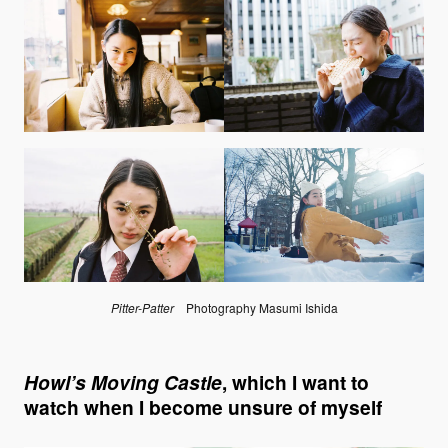
Pitter-Patter
Photography Masumi Ishida
Howl’s Moving Castle
, which I want to
watch when I become unsure of myself