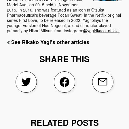
Model Audition 2015 held in November
2015. In 2016, she was featured as an icon in Otsuka
Pharmaceutical's beverage Pocari Sweat. In the Netflix original
series First Love, to be released in 2022, Yagi plays the
younger version of Noe Noguchi, a lead character played
primarily by Hikari Mitsushima. Instagram:
@yagirikaco_official
See Rikako Yagi’s other articles
SHARE THIS
RELATED POSTS