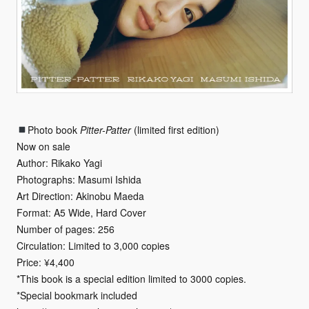
Photo book
Pitter-Patter
(limited first edition)
Now on sale
Author: Rikako Yagi
Photographs: Masumi Ishida
Art Direction: Akinobu Maeda
Format: A5 Wide, Hard Cover
Number of pages: 256
Circulation: Limited to 3,000 copies
Price: ¥4,400
*This book is a special edition limited to 3000 copies.
*Special bookmark included