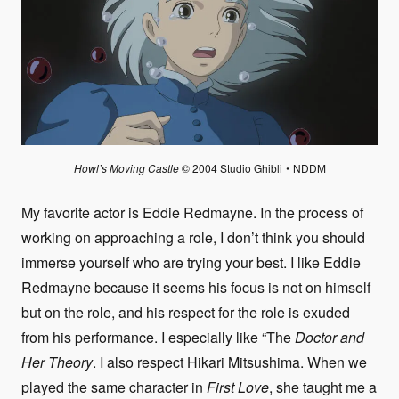
Howl’s Moving Castle
© 2004 Studio Ghibli・NDDM
My favorite actor is Eddie Redmayne. In the process of
working on approaching a role, I don’t think you should
immerse yourself who are trying your best. I like Eddie
Redmayne because it seems his focus is not on himself
but on the role, and his respect for the role is exuded
from his performance. I especially like “The
Doctor and
Her Theory
. I also respect Hikari Mitsushima. When we
played the same character in
First Love
, she taught me a