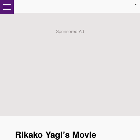
Rikako Yagi’s Movie