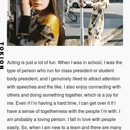
Acting is just a lot of fun. When I was in school, I was the
type of person who run for class president or student
body president, and I genuinely liked to attract attention
with speeches and the like. I also enjoy connecting with
others and doing something together, which is a joy for
me. Even if I’m having a hard time, I can get over it if I
have a sense of togetherness with the people I’m with. I
am probably a loving person. I fall in love with people
easily. So, when I am new to a team and there are many