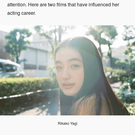
attention. Here are two films that have influenced her
acting career.
Rikako Yagi