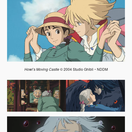
Howl’s Moving Castle
© 2004 Studio Ghibli・NDDM