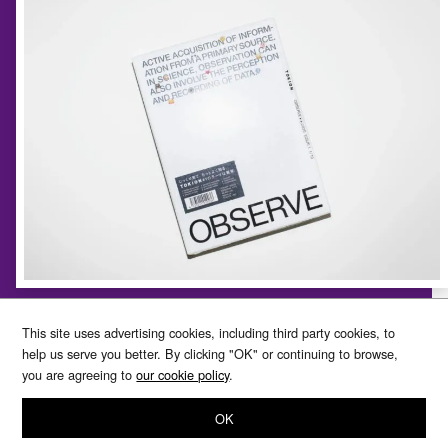
TOKION ISSUE 1 OBSERVE
This site uses advertising cookies, including third party cookies, to
help us serve you better. By clicking "OK" or continuing to browse,
you are agreeing to
our cookie policy
.
The meaning of “OBSERVE” in this special feature refers
to objectively viewing the state of things and changes to
OK
them with great attention and care. In French this also
carries the connotation of correctly ascertaining a subject