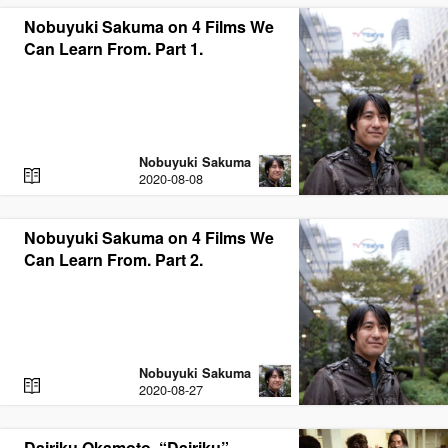
D
Nobuyuki Sakuma on 4 Films We
Can Learn From. Part 1.
Nobuyuki Sakuma
R
2020-08-08
E
A
D
Nobuyuki Sakuma on 4 Films We
Can Learn From. Part 2.
Nobuyuki Sakuma
R
2020-08-27
E
A
D
Dairiku Okamoto, “Dairiku”