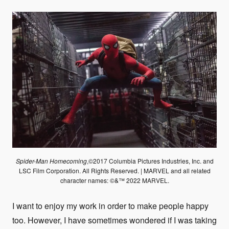
Spider-Man Homecoming
,©2017 Columbia Pictures Industries, Inc. and
LSC Film Corporation. All Rights Reserved. | MARVEL and all related
character names: ©&™ 2022 MARVEL.
I want to enjoy my work in order to make people happy
too. However, I have sometimes wondered if I was taking