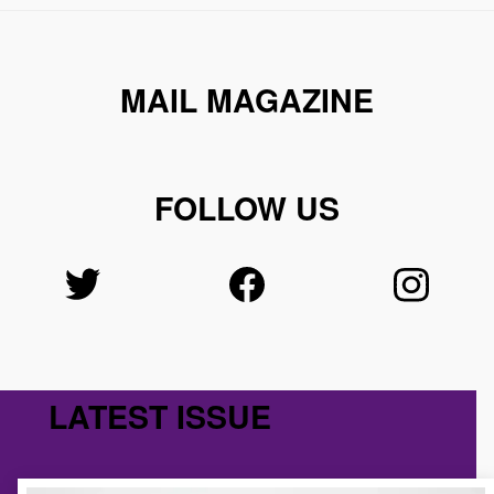
MAIL MAGAZINE
FOLLOW US
LATEST ISSUE