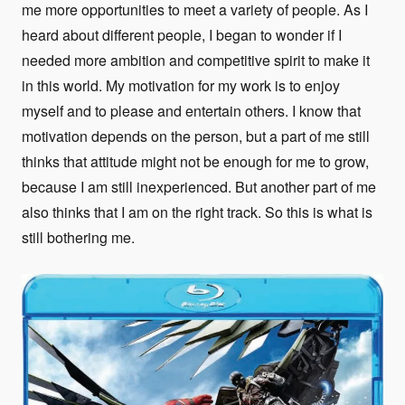
me more opportunities to meet a variety of people. As I
heard about different people, I began to wonder if I
needed more ambition and competitive spirit to make it
in this world. My motivation for my work is to enjoy
myself and to please and entertain others. I know that
motivation depends on the person, but a part of me still
thinks that attitude might not be enough for me to grow,
because I am still inexperienced. But another part of me
also thinks that I am on the right track. So this is what is
still bothering me.