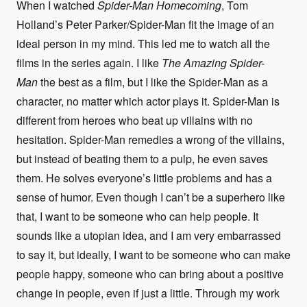
When I watched
Spider-Man Homecoming
, Tom
Holland’s Peter Parker/Spider-Man fit the image of an
ideal person in my mind. This led me to watch all the
films in the series again. I like
The Amazing Spider-
Man
the best as a film, but I like the Spider-Man as a
character, no matter which actor plays it. Spider-Man is
different from heroes who beat up villains with no
hesitation. Spider-Man remedies a wrong of the villains,
but instead of beating them to a pulp, he even saves
them. He solves everyone’s little problems and has a
sense of humor. Even though I can’t be a superhero like
that, I want to be someone who can help people. It
sounds like a utopian idea, and I am very embarrassed
to say it, but ideally, I want to be someone who can make
people happy, someone who can bring about a positive
change in people, even if just a little. Through my work