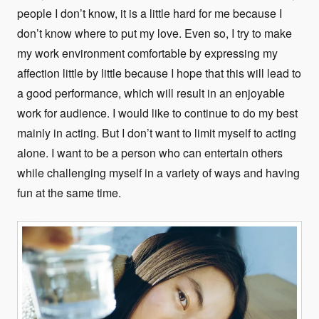
people I don’t know, it is a little hard for me because I
don’t know where to put my love. Even so, I try to make
my work environment comfortable by expressing my
affection little by little because I hope that this will lead to
a good performance, which will result in an enjoyable
work for audience. I would like to continue to do my best
mainly in acting. But I don’t want to limit myself to acting
alone. I want to be a person who can entertain others
while challenging myself in a variety of ways and having
fun at the same time.