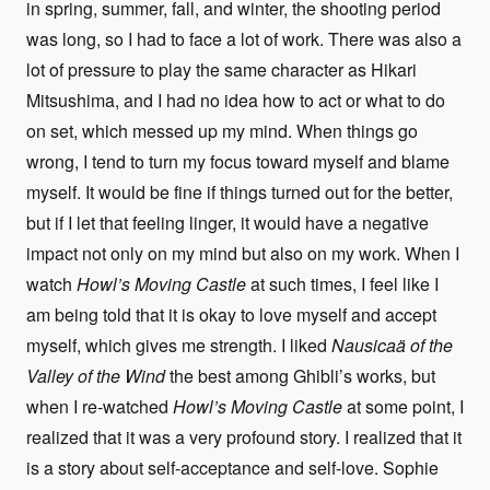
in spring, summer, fall, and winter, the shooting period
was long, so I had to face a lot of work. There was also a
lot of pressure to play the same character as Hikari
Mitsushima, and I had no idea how to act or what to do
on set, which messed up my mind. When things go
wrong, I tend to turn my focus toward myself and blame
myself. It would be fine if things turned out for the better,
but if I let that feeling linger, it would have a negative
impact not only on my mind but also on my work. When I
watch
Howl’s Moving Castle
at such times, I feel like I
am being told that it is okay to love myself and accept
myself, which gives me strength. I liked
Nausicaä of the
Valley of the Wind
the best among Ghibli’s works, but
when I re-watched
Howl’s Moving Castle
at some point, I
realized that it was a very profound story. I realized that it
is a story about self-acceptance and self-love. Sophie