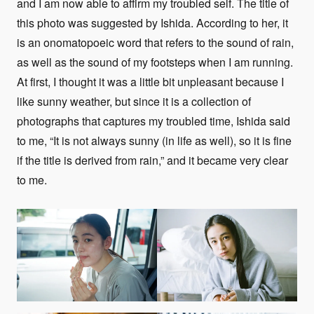
and I am now able to affirm my troubled self. The title of
this photo was suggested by Ishida. According to her, it
is an onomatopoeic word that refers to the sound of rain,
as well as the sound of my footsteps when I am running.
At first, I thought it was a little bit unpleasant because I
like sunny weather, but since it is a collection of
photographs that captures my troubled time, Ishida said
to me, “It is not always sunny (in life as well), so it is fine
if the title is derived from rain,” and it became very clear
to me.