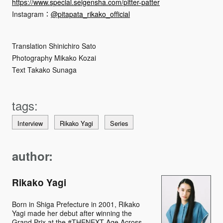
https://www.special.seigensha.com/pitter-patter
Instagram：
@pitapata_rikako_official
Translation Shinichiro Sato
Photography Mikako Kozai
Text Takako Sunaga
Interview
Rikako Yagi
Series
author:
Rikako Yagi
Born in Shiga Prefecture in 2001, Rikako
Yagi made her debut after winning the
Grand Prix at the #THENEXT Age Across