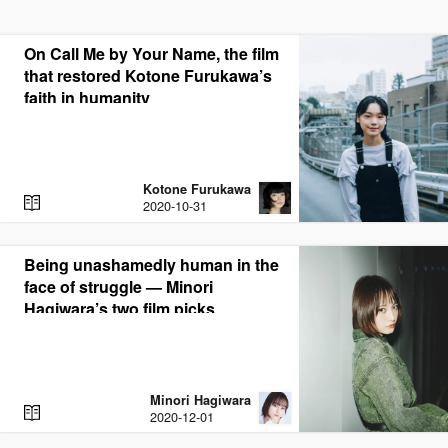
On Call Me by Your Name, the film
that restored Kotone Furukawa’s
faith in humanity
Kotone Furukawa
R
2020-10-31
E
A
D
Being unashamedly human in the
face of struggle — Minori
Hagiwara’s two film picks
Minori Hagiwara
R
2020-12-01
E
A